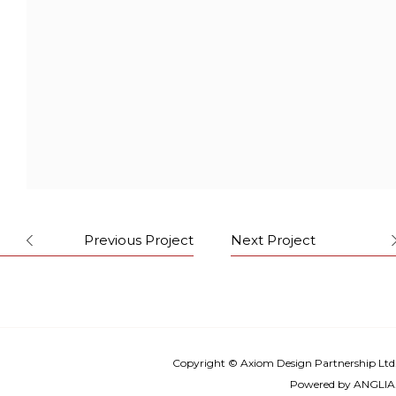
Forget the diagnosis, the people
entering are seeking for professional
beauty advice and treatments. This is a
place for doctor-patient connection
and positive inputs. And also where
they are directed to the journey of
healthy and beauty.
Previous Project
Next Project
Copyright © Axiom Design Partnership Ltd
Powered by
ANGLIA