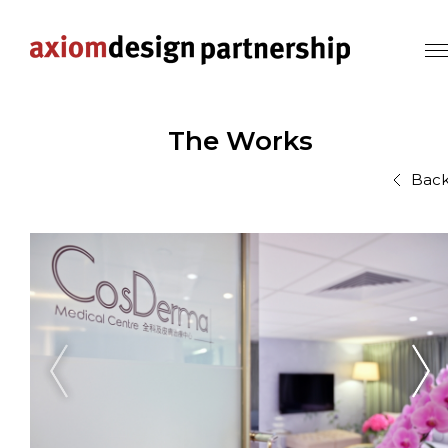
The Works
Bac