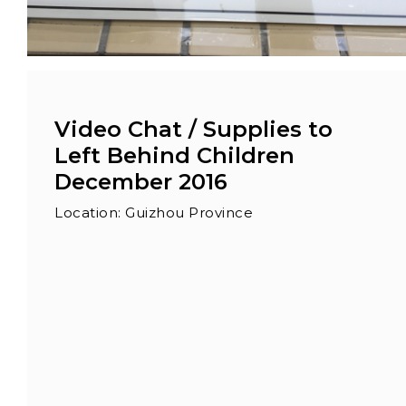
Video Chat / Supplies to
Left Behind Children
December 2016
Location: Guizhou Province