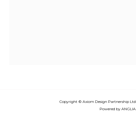
Copyright © Axiom Design Partnership Ltd
Powered by
ANGLIA