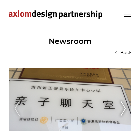
Newsroom
Bac